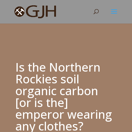
Is the Northern
Rockies soil
organic carbon
[or is the]
emperor wearing
any clothes?