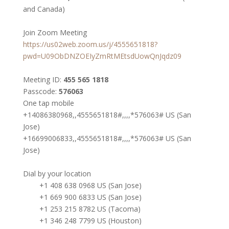
and Canada)
Join Zoom Meeting
https://us02web.zoom.us/j/4555651818?
pwd=U09ObDNZOEIyZmRtMEtsdUowQnJqdz09
Meeting ID:
455 565 1818
Passcode:
576063
One tap mobile
+14086380968,,4555651818#,,,,*576063# US (San
Jose)
+16699006833,,4555651818#,,,,*576063# US (San
Jose)
Dial by your location
+1 408 638 0968 US (San Jose)
+1 669 900 6833 US (San Jose)
+1 253 215 8782 US (Tacoma)
+1 346 248 7799 US (Houston)