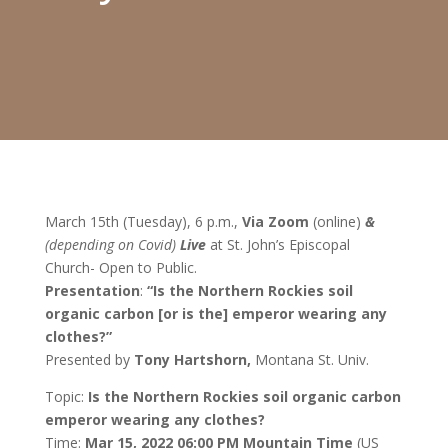
March 15
th
(Tuesday), 6 p.m.,
Via Zoom
(online)
&
(depending on Covid)
Live
at St. John’s Episcopal
Church- Open to Public.
Presentation
:
“Is the Northern Rockies soil
organic carbon [or is the] emperor wearing any
clothes?”
Presented by
Tony Hartshorn,
Montana St. Univ.
Topic:
Is the Northern Rockies soil organic carbon
emperor wearing any clothes?
Time:
Mar 15, 2022 06:00 PM Mountain Time
(US