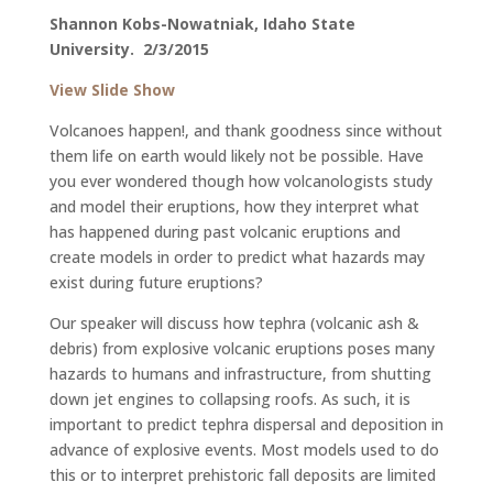
Shannon Kobs-Nowatniak
, Idaho State
University. 2/3/2015
View Slide Show
Volcanoes happen!, and thank goodness since without
them life on earth would likely not be possible. Have
you ever wondered though how volcanologists study
and model their eruptions, how they interpret what
has happened during past volcanic eruptions and
create models in order to predict what hazards may
exist during future eruptions?
Our speaker will discuss how tephra (volcanic ash &
debris) from explosive volcanic eruptions poses many
hazards to humans and infrastructure, from shutting
down jet engines to collapsing roofs. As such, it is
important to predict tephra dispersal and deposition in
advance of explosive events. Most models used to do
this or to interpret prehistoric fall deposits are limited