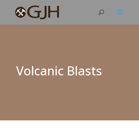
Volcanic Blasts