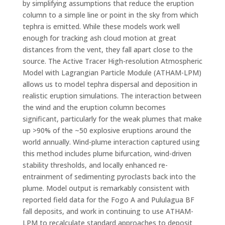
by simplifying assumptions that reduce the eruption
column to a simple line or point in the sky from which
tephra is emitted. While these models work well
enough for tracking ash cloud motion at great
distances from the vent, they fall apart close to the
source. The Active Tracer High-resolution Atmospheric
Model with Lagrangian Particle Module (ATHAM-LPM)
allows us to model tephra dispersal and deposition in
realistic eruption simulations. The interaction between
the wind and the eruption column becomes
significant, particularly for the weak plumes that make
up >90% of the ~50 explosive eruptions around the
world annually. Wind-plume interaction captured using
this method includes plume bifurcation, wind-driven
stability thresholds, and locally enhanced re-
entrainment of sedimenting pyroclasts back into the
plume. Model output is remarkably consistent with
reported field data for the Fogo A and Pululagua BF
fall deposits, and work in continuing to use ATHAM-
LPM to recalculate standard approaches to deposit