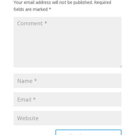
Your email address will not be published.
Required
fields are marked
*