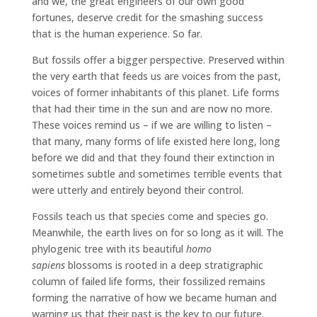
and we, the great engineers of our own good
fortunes, deserve credit for the smashing success
that is the human experience. So far.
But fossils offer a bigger perspective. Preserved within
the very earth that feeds us are voices from the past,
voices of former inhabitants of this planet. Life forms
that had their time in the sun and are now no more.
These voices remind us – if we are willing to listen –
that many, many forms of life existed here long, long
before we did and that they found their extinction in
sometimes subtle and sometimes terrible events that
were utterly and entirely beyond their control.
Fossils teach us that species come and species go.
Meanwhile, the earth lives on for so long as it will. The
phylogenic tree with its beautiful
homo
sapiens
blossoms is rooted in a deep stratigraphic
column of failed life forms, their fossilized remains
forming the narrative of how we became human and
warning us that their past is the key to our future.