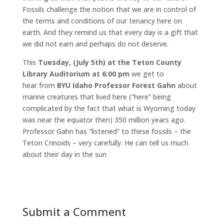
Fossils challenge the notion that we are in control of
the terms and conditions of our tenancy here on
earth. And they remind us that every day is a gift that
we did not earn and perhaps do not deserve.
This
Tuesday, (July 5th) at the Teton County
Library Auditorium at 6:00 pm
we get to
hear from
BYU Idaho Professor Forest Gahn
about
marine creatures that lived here (“here” being
complicated by the fact that what is Wyoming today
was near the equator then) 350 million years ago.
Professor Gahn has “listened” to these fossils – the
Teton Crinoids – very carefully. He can tell us much
about their day in the sun
Submit a Comment