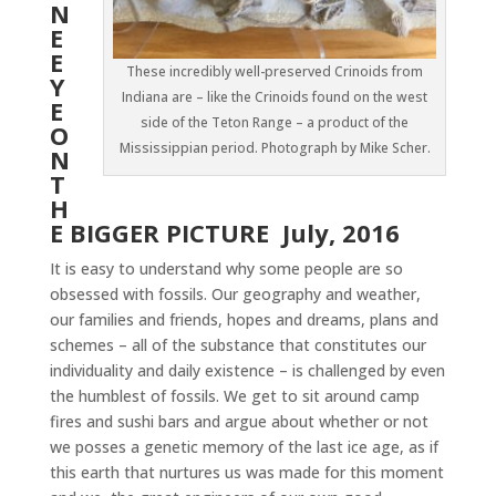
N
E
E
These incredibly well-preserved Crinoids from
Y
Indiana are – like the Crinoids found on the west
E
side of the Teton Range – a product of the
O
Mississippian period. Photograph by Mike Scher.
N
T
H
E BIGGER PICTURE July, 2016
It is easy to understand why some people are so
obsessed with fossils. Our geography and weather,
our families and friends, hopes and dreams, plans and
schemes – all of the substance that constitutes our
individuality and daily existence – is challenged by even
the humblest of fossils. We get to sit around camp
fires and sushi bars and argue about whether or not
we posses a genetic memory of the last ice age, as if
this earth that nurtures us was made for this moment