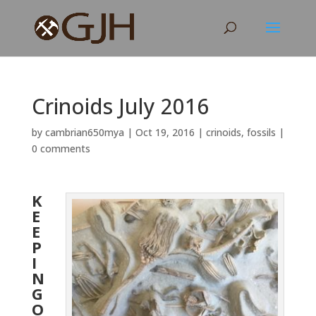
Crinoids July 2016
by
cambrian650mya
|
Oct 19, 2016
|
crinoids
,
fossils
|
0 comments
K
E
E
P
I
N
G
O