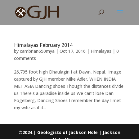
Himalayas February 2014
by
cambrian650mya
|
Oct 17, 2016
|
Himalayas
|
0
comments
26,795 foot high Dhaulagiri I at Dawn, Nepal. Image
captured by GJH member Mike Adler. WHEN INDIA
MET ASIA Dancing shoes Though the distances divide
us There’s a paradise inside us We can’t lose Dan
Fogelberg, Dancing Shoes I remember the day I met
my wife as if it...
©2024 | Geologists of Jackson Hole | Jackson