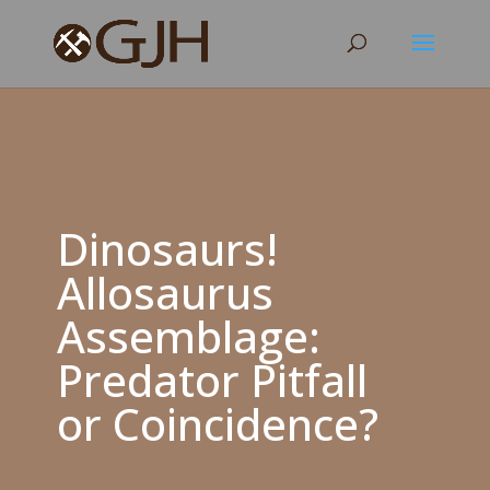
Dinosaurs!
Allosaurus
Assemblage:
Predator Pitfall
or Coincidence?