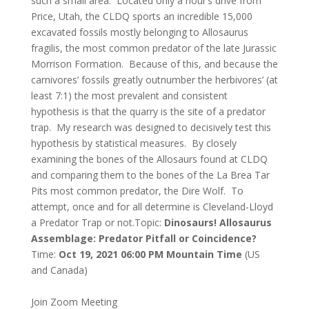
such a small area. Located only a hour’s drive from
Price, Utah, the CLDQ sports an incredible 15,000
excavated fossils mostly belonging to Allosaurus
fragilis, the most common predator of the late Jurassic
Morrison Formation. Because of this, and because the
carnivores’ fossils greatly outnumber the herbivores’ (at
least 7:1) the most prevalent and consistent
hypothesis is that the quarry is the site of a predator
trap. My research was designed to decisively test this
hypothesis by statistical measures. By closely
examining the bones of the Allosaurs found at CLDQ
and comparing them to the bones of the La Brea Tar
Pits most common predator, the Dire Wolf. To
attempt, once and for all determine is Cleveland-Lloyd
a Predator Trap or not.
Topic:
Dinosaurs! Allosaurus
Assemblage: Predator Pitfall or Coincidence?
Time:
Oct 19, 2021 06:00 PM Mountain Time
(US
and Canada)
Join Zoom Meeting