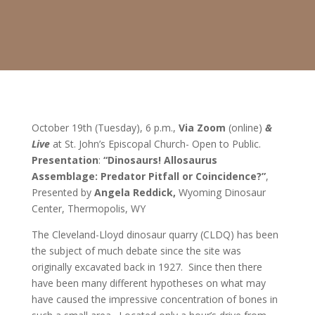
October 19
th
(Tuesday), 6 p.m.,
Via Zoom
(online)
&
Live
at St. John’s Episcopal Church- Open to Public.
Presentation
:
“Dinosaurs! Allosaurus
Assemblage: Predator Pitfall or Coincidence?”
,
Presented by
Angela Reddick,
Wyoming Dinosaur
Center, Thermopolis, WY
The Cleveland-Lloyd dinosaur quarry (CLDQ) has been
the subject of much debate since the site was
originally excavated back in 1927. Since then there
have been many different hypotheses on what may
have caused the impressive concentration of bones in