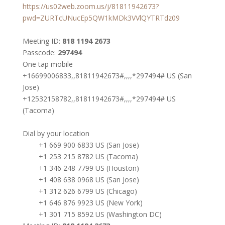
https://us02web.zoom.us/j/81811942673?
pwd=ZURTcUNucEp5QW1kMDk3VVlQYTRTdz09
Meeting ID:
818 1194 2673
Passcode:
297494
One tap mobile
+16699006833,,81811942673#,,,,*297494# US (San
Jose)
+12532158782,,81811942673#,,,,*297494# US
(Tacoma)
Dial by your location
+1 669 900 6833 US (San Jose)
+1 253 215 8782 US (Tacoma)
+1 346 248 7799 US (Houston)
+1 408 638 0968 US (San Jose)
+1 312 626 6799 US (Chicago)
+1 646 876 9923 US (New York)
+1 301 715 8592 US (Washington DC)