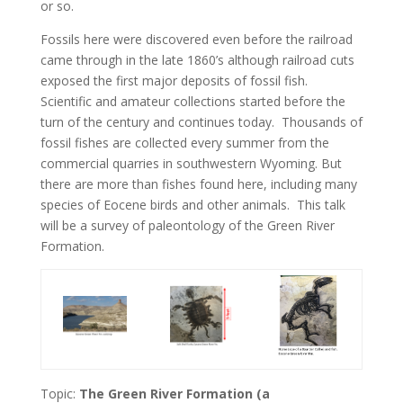
or so.
Fossils here were discovered even before the railroad
came through in the late 1860’s although railroad cuts
exposed the first major deposits of fossil fish.
Scientific and amateur collections started before the
turn of the century and continues today. Thousands of
fossil fishes are collected every summer from the
commercial quarries in southwestern Wyoming. But
there are more than fishes found here, including many
species of Eocene birds and other animals. This talk
will be a survey of paleontology of the Green River
Formation.
Topic:
The Green River Formation (a