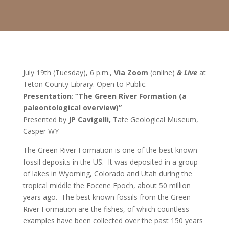
July 19th (Tuesday), 6 p.m.,
Via Zoom
(online)
& Live
at
Teton County Library. Open to Public.
Presentation
:
“The Green River Formation (a
paleontological overview)”
Presented by
JP Cavigelli,
Tate Geological Museum,
Casper WY
The Green River Formation is one of the best known
fossil deposits in the US. It was deposited in a group
of lakes in Wyoming, Colorado and Utah during the
tropical middle the Eocene Epoch, about 50 million
years ago. The best known fossils from the Green
River Formation are the fishes, of which countless
examples have been collected over the past 150 years