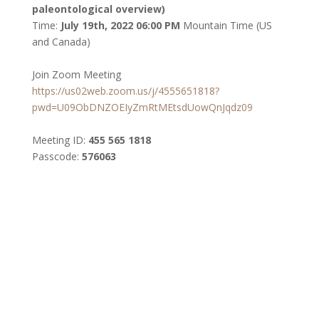
paleontological overview)
Time:
July 19
th
, 2022 06:00 PM
Mountain Time (US
and Canada)
Join Zoom Meeting
https://us02web.zoom.us/j/4555651818?
pwd=U09ObDNZOEIyZmRtMEtsdUowQnJqdz09
Meeting ID:
455 565 1818
Passcode:
576063