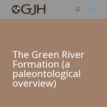
The Green River
Formation (a
paleontological
overview)