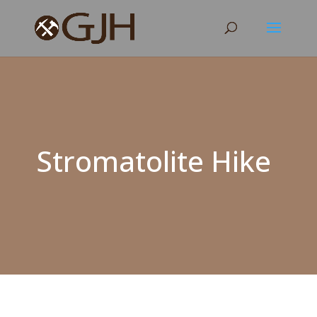
Stromatolite Hike