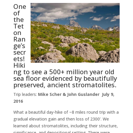
One
of
the
Tet
on
Ran
ge’s
secr
ets!
Hiki
ng to see a 500+ million year old
sea floor evidenced by beautifully
preserved, ancient stromatolites.
Trip leaders:
Mike Scher & John Guslander July 9,
2016
What a beautiful day-hike of ~8 miles round trip with a
gradual elevation gain and then loss of 2300’. We
learned about stromatolites, including their structure,
significance, and depositional setting. There were