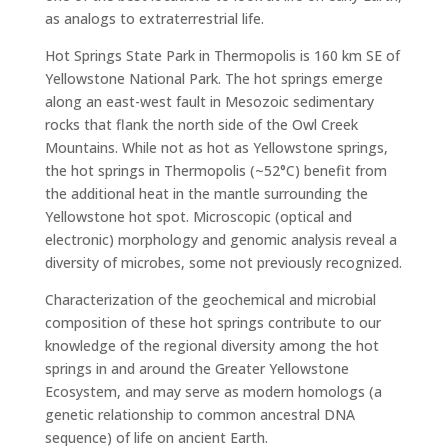
as analogs to extraterrestrial life.
Hot Springs State Park in Thermopolis is 160 km SE of
Yellowstone National Park. The hot springs emerge
along an east-west fault in Mesozoic sedimentary
rocks that flank the north side of the Owl Creek
Mountains. While not as hot as Yellowstone springs,
the hot springs in Thermopolis (~52°C) benefit from
the additional heat in the mantle surrounding the
Yellowstone hot spot. Microscopic (optical and
electronic) morphology and genomic analysis reveal a
diversity of microbes, some not previously recognized.
Characterization of the geochemical and microbial
composition of these hot springs contribute to our
knowledge of the regional diversity among the hot
springs in and around the Greater Yellowstone
Ecosystem, and may serve as modern homologs (a
genetic relationship to common ancestral DNA
sequence) of life on ancient Earth.