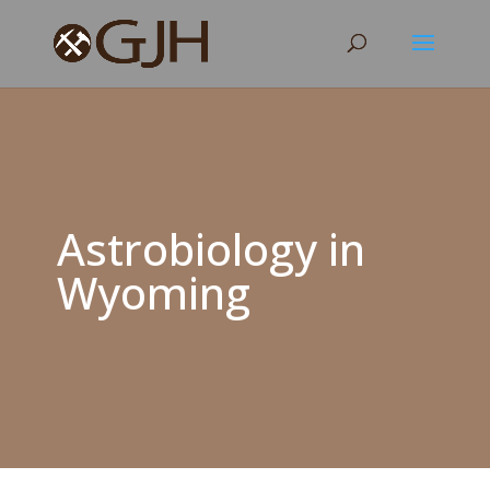
Astrobiology in
Wyoming