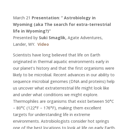
March 21
Presentation
:
“
Astrobiology in
Wyoming (aka The search for extra-terrestrial
life in Wyoming?)
”
Presented by
Suki Smaglik,
Agate Adventures,
Lander, WY.
Video
Scientists have long believed that life on Earth
originated in thermal aquatic environments early in
our planet’s history and that the first organisms were
likely to be microbial. Recent advances in our ability to
sequence microbial genomes (DNA and proteins) help
us uncover what extraterrestrial life might look like
and under what conditions we might explore.
Thermophiles are organisms that exist between 50°C
– 80°C (122°F – 176°F), making them excellent
targets for understanding life in extreme
environments. Astrobiologists consider hot springs
one of the best locations to look at life on early Earth,