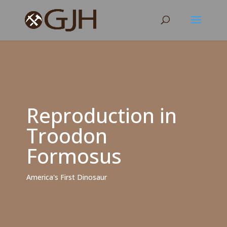
Reproduction in
Troodon
Formosus
America's First Dinosaur