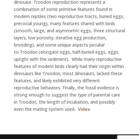
dinosaur. Troodon reproduction represents a
combination of some primitive features found in
modern reptiles (two reproductive tracts, buried eggs,
precocial young), many features shared with birds
(smooth, large, and asymmetric eggs, three structural
layers, low porosity, iterative egg production,
brooding), and some unique aspects peculiar
to Troodon (elongate eggs, half-buried eggs, eggs
upright with the sediment). While many reproductive
features of modern birds clearly had their origin within
dinosaurs like Troodon, most dinosaurs, lacked these
features, and likely exhibited very different
reproductive behaviors. Finally, the fossil evidence is
strong enough to suggest the type of parental care
in Troodon, the length of incubation, and possibly
even the mating system used.
Video