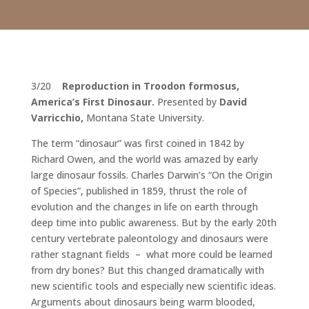
3/20
Reproduction in Troodon formosus,
America’s First Dinosaur
.
Presented by
David
Varricchio,
Montana State University.
The term “dinosaur” was first coined in 1842 by
Richard Owen, and the world was amazed by early
large dinosaur fossils. Charles Darwin’s “On the Origin
of Species”, published in 1859, thrust the role of
evolution and the changes in life on earth through
deep time into public awareness. But by the early 20th
century vertebrate paleontology and dinosaurs were
rather stagnant fields – what more could be learned
from dry bones? But this changed dramatically with
new scientific tools and especially new scientific ideas.
Arguments about dinosaurs being warm blooded,