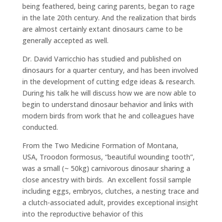
being feathered, being caring parents, began to rage
in the late 20th century. And the realization that birds
are almost certainly extant dinosaurs came to be
generally accepted as well.
Dr. David Varricchio has studied and published on
dinosaurs for a quarter century, and has been involved
in the development of cutting edge ideas & research.
During his talk he will discuss how we are now able to
begin to understand dinosaur behavior and links with
modern birds from work that he and colleagues have
conducted.
From the Two Medicine Formation of Montana,
USA, Troodon formosus, “beautiful wounding tooth”,
was a small (~ 50kg) carnivorous dinosaur sharing a
close ancestry with birds. An excellent fossil sample
including eggs, embryos, clutches, a nesting trace and
a clutch-associated adult, provides exceptional insight
into the reproductive behavior of this