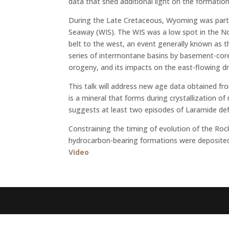
data that shed additional light on the formati
During the Late Cretaceous, Wyoming was part 
Seaway (WIS). The WIS was a low spot in the N
belt to the west, an event generally known as 
series of intermontane basins by basement-core
orogeny, and its impacts on the east-flowing d
This talk will address new age data obtained f
is a mineral that forms during crystallization
suggests at least two episodes of Laramide def
Constraining the timing of evolution of the Ro
hydrocarbon-bearing formations were deposited d
Video