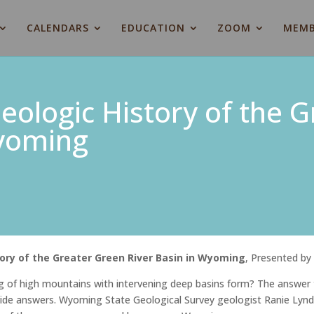
CALENDARS
EDUCATION
ZOOM
MEMB
eologic History of the 
Wyoming
tory of the Greater Green River Basin in Wyoming
, Presented b
 of high mountains with intervening deep basins form? The answer 
ovide answers. Wyoming State Geological Survey geologist Ranie Lynd