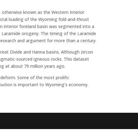
 otherwise known as the Western Interior
stal loading of the Wyoming fold-and-thrust
n interior foreland basin was segmented into a
e Laramide orogeny. The timing of the Laramide
 research and argument for more than a century.
reat Divide and Hanna basins. Although zircon
magmatic-sourced igneous rocks. This dataset
g at about 79 million years ago.
 deform. Some of the most prolific
tribution is important to Wyoming’s economy.