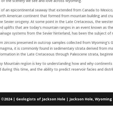
on of the scenery we see and love across Wyoming.
of an epicontinental seaway that extended from Canada to Mexico,
orth American continent that formed from mountain building and cru
the Sevier orogeny. At some point in the Late Cretaceous, the wester
d uplifts that are today’s mountain ranges in an event known as th
rainage systems from the Sevier hinterland, has been the subject of
rom zircons preserved in outcrop samples collected from Wyoming’s G
 of magma, it is commonly found in sedimentary strata derived from 
ormation in the Late Cretaceous through Paleocene strata, beginnin
cky Mountain region is key to understanding how and why continents
uring this time, and the ability to predict reservoir facies and dis
©2024 | Geologists of Jackson Hole | Jackson Hole, Wyoming