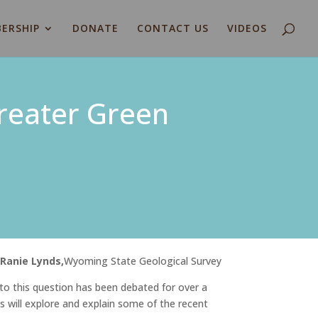
ERSHIP
DONATE
CONTACT US
VIDEOS
Greater Green
y
Ranie Lynds,
Wyoming State Geological Survey
to this question has been debated for over a
s will explore and explain some of the recent