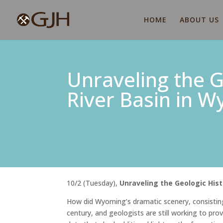
HOME
ABOUT US
Unraveling the G
River Basin in 
10/2 (Tuesday),
Unraveling the Geologic His
How did Wyoming’s dramatic scenery, consisting
century, and geologists are still working to pr