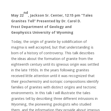
nd
May 22
, Jackson Sr. Center, 12:15 pm
“Tales
Granites Tell”
Presented by Dr. Carol D.
Frost
Department of Geology and
Geophysics
University of Wyoming
Today, the origin of granite by solidification of
magma is well accepted, but that understanding is
born of a history of controversy. This talk describes
the ideas about the formation of granite from the
eighteenth century until its igneous origin was settled
in the late 1950s. In the years following granites
received little attention until it was recognized that
their geochemistry and isotopic compositions identify
families of granites with distinct origins and tectonic
environments. In this talk I will illustrate the tales
granites tell by describing three different intrusions in
Wyoming, the pioneering geologists who studied
them, and the information they provide about igneous