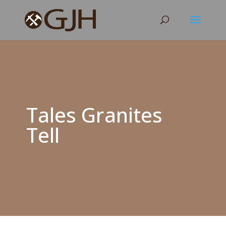
Tales Granites
Tell