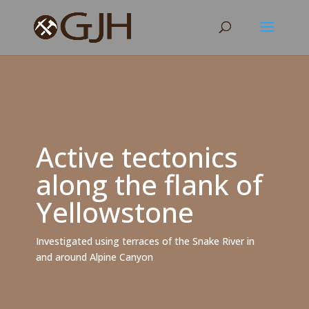
Active tectonics
along the flank of
Yellowstone
Investigated using terraces of the Snake River in
and around Alpine Canyon