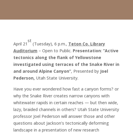
st
April 21
(Tuesday), 6 p.m.,
Teton Co. Library
Auditorium
– Open to Public.
Presentation
:
“Active
tectonics along the flank of Yellowstone
investigated using terraces of the Snake River in
and around Alpine Canyon
”
, Presented by
Joel
Pederson
,
Utah State University.
Have you ever wondered how fast a canyon forms? or
why the Snake River creates narrow canyons with
whitewater rapids in certain reaches — but then wide,
lazy, braided channels in others? Utah State University
professor Joel Pederson will answer those and other
questions about Jackson’s tectonically deforming
landscape in a presentation of new research