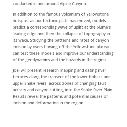
conducted in and around Alpine Canyon.
In addition to the famous volcanism of Yellowstone
hotspot, as our tectonic plate has moved, models
predict a corresponding wave of uplift at the plume’s
leading edge and then the collapse of topography in
its wake. Studying the patterns and rates of canyon
incision by rivers flowing off the Yellowstone plateau
can test these models and improve our understanding
of the geodynamics and the hazards in the region.
Joel will present research mapping and dating river
terraces along the transect of the lower Hoback and
upper Snake rivers, across zones of changing fault
activity and canyon cutting, into the Snake River Plain.
Results reveal the patterns and potential causes of
incision and deformation in the region.