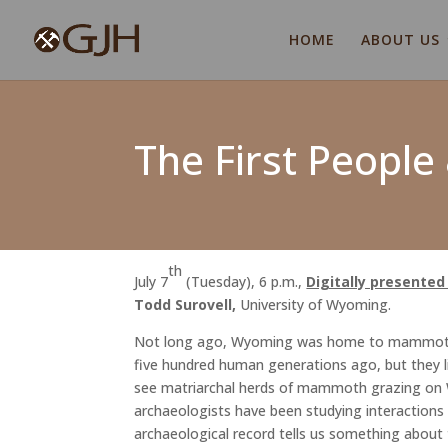
HOME
ABOUT US
The First Peopl
th
July 7
(Tuesday), 6 p.m.,
Digitally presente
Todd Surovell,
University of Wyoming.
Not long ago, Wyoming was home to mammoths, 
five hundred human generations ago, but they 
see matriarchal herds of mammoth grazing on Wy
archaeologists have been studying interaction
archaeological record tells us something about t