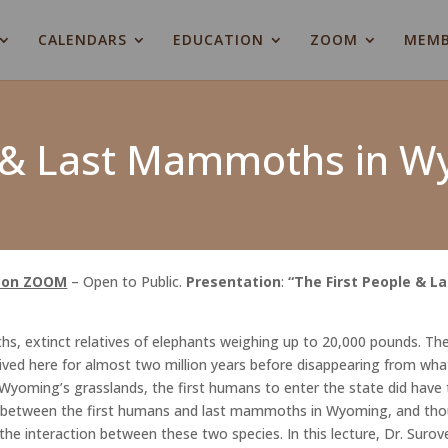
CALENDARS
EDUCATION
ZOOM
MEMB
e & Last Mammoths in 
d on ZOOM
– Open to Public.
Presentation
:
“The First People & 
extinct relatives of elephants weighing up to 20,000 pounds. The
lived here for almost two million years before disappearing from w
oming’s grasslands, the first humans to enter the state did have t
s between the first humans and last mammoths in Wyoming, and thou
he interaction between these two species. In this lecture, Dr. Surove