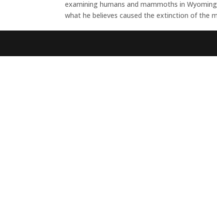
examining humans and mammoths in Wyoming, fro
what he believes caused the extinction of the