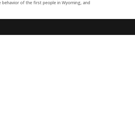
behavior of the first people in Wyoming, and