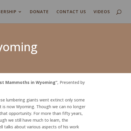
ERSHIP
DONATE
CONTACT US
VIDEOS
Wyoming
Last Mammoths in Wyoming
”
, Presented by
se lumbering giants went extinct only some
hat is now Wyoming. Though we can no longer
hat opportunity. For more than fifty years,
gh we still have much to learn, the
ll talks about various aspects of his work