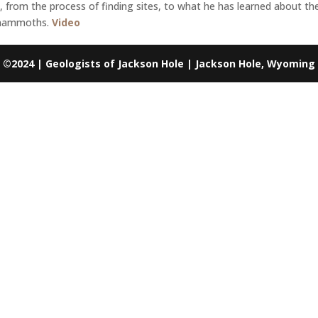
m the process of finding sites, to what he has learned about the 
 mammoths.
Video
©2024 | Geologists of Jackson Hole | Jackson Hole, Wyoming