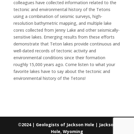
colleagues have collected information related to the
tectonic and environmental history of the Tetons
using a combination of seismic surveys, high-
resolution bathymetric mapping, and multiple lake
cores collected from Jenny Lake and other seismically-
sensitive lakes. Emerging results from these efforts
demonstrate that Teton lakes provide continuous and
well-dated records of tectonic activity and
environmental conditions since their formation
roughly 15,000 years ago. Come listen to what your
favorite lakes have to say about the tectonic and
environmental history of the Tetons!
©2024 | Geologists of Jackson Hole | Jackson
Hole, Wyoming