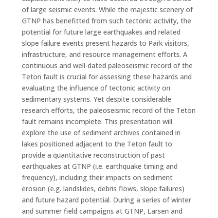
of large seismic events. While the majestic scenery of
GTNP has benefitted from such tectonic activity, the
potential for future large earthquakes and related
slope failure events present hazards to Park visitors,
infrastructure, and resource management efforts. A
continuous and well-dated paleoseismic record of the
Teton fault is crucial for assessing these hazards and
evaluating the influence of tectonic activity on
sedimentary systems. Yet despite considerable
research efforts, the paleoseismic record of the Teton
fault remains incomplete. This presentation will
explore the use of sediment archives contained in
lakes positioned adjacent to the Teton fault to
provide a quantitative reconstruction of past
earthquakes at GTNP (i.e. earthquake timing and
frequency), including their impacts on sediment
erosion (e.g. landslides, debris flows, slope failures)
and future hazard potential. During a series of winter
and summer field campaigns at GTNP, Larsen and