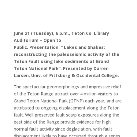
June 21 (Tuesday), 6 p.m.,
Teton Co. Library
Auditorium
– Open to
Public.
Presentation
:
“
Lakes and Shakes:
reconstructing the paleoseismic activity of the
Teton Fault using lake sediments at Grand
Teton National Park”.
Presented by
Darren
Larsen,
Univ. of Pittsburg & Occidental College
.
The spectacular geomorphology and impressive relief
of the Teton Range attract over 4 million visitors to
Grand Teton National Park (GTNP) each year, and are
attributed to ongoing displacement along the Teton
fault. Well-preserved fault scarp exposures along the
east side of the Range provide evidence for high
normal fault activity since deglaciation, with fault
displacement likely to have occurred through a series