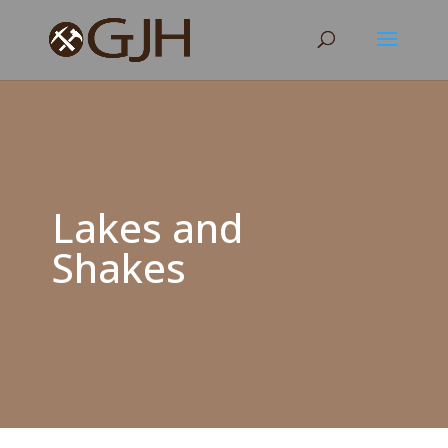
Lakes and
Shakes