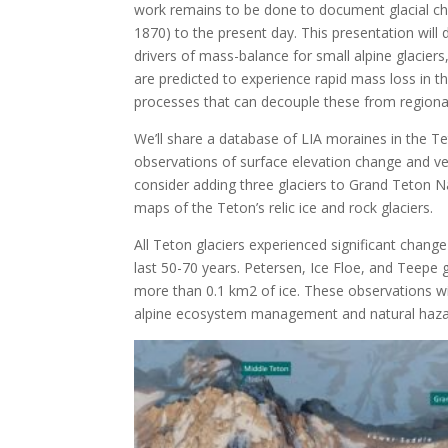
work remains to be done to document glacial cha
1870) to the present day. This presentation will 
drivers of mass-balance for small alpine glacier
are predicted to experience rapid mass loss in 
processes that can decouple these from regional
We’ll share a database of LIA moraines in the T
observations of surface elevation change and ve
consider adding three glaciers to Grand Teton Na
maps of the Teton’s relic ice and rock glaciers.
All Teton glaciers experienced significant chang
last 50-70 years. Petersen, Ice Floe, and Teepe 
more than 0.1 km
2
of ice. These observations wi
alpine ecosystem management and natural hazar