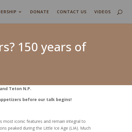
ERSHIP
DONATE
CONTACT US
VIDEOS
rs? 150 years of
and Teton N.P.
 appetizers before our talk begins!
 most iconic features and remain integral to
tons peaked during the Little Ice Age (LIA). Much