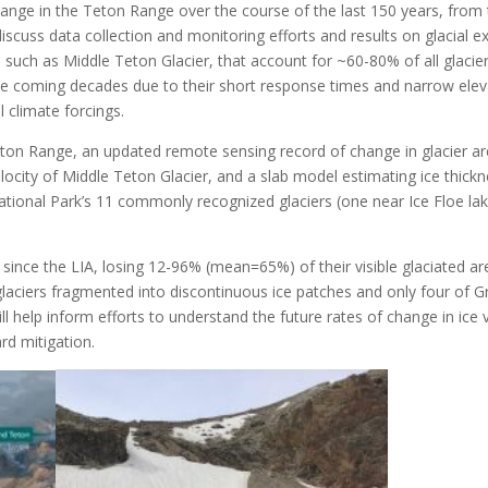
nge in the Teton Range over the course of the last 150 years, from 
discuss data collection and monitoring efforts and results on glacial e
s, such as Middle Teton Glacier, that account for ~60-80% of all glaci
the coming decades due to their short response times and narrow elev
 climate forcings.
eton Range, an updated remote sensing record of change in glacier a
locity of Middle Teton Glacier, and a slab model estimating ice thic
tional Park’s 11 commonly recognized glaciers (one near Ice Floe lak
e since the LIA, losing 12-96% (mean=65%) of their visible glaciated 
glaciers fragmented into discontinuous ice patches and only four of G
ll help inform efforts to understand the future rates of change in ice 
d mitigation.