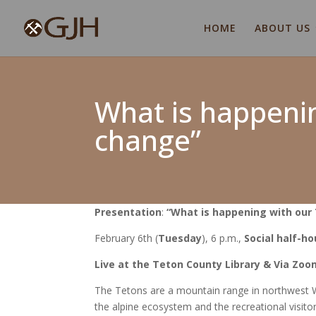
HOME
ABOUT US
What is happenin
change”
Presentation
:
“What is happening with our 
February 6
th
(
Tuesday
), 6 p.m
.,
Social half-ho
Live
at the Teton County Library & Via
Zoo
The Tetons are a mountain range in northwest W
the alpine ecosystem and the recreational visitor