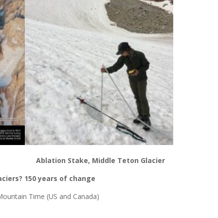
Ablation Stake, Middle Teton Glacier
aciers? 150 years of change
ountain Time (US and Canada)