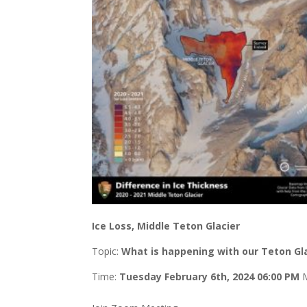
Ice Loss, Middle Teton Glacier
Topic:
What is happening with our Teton Gl
Time:
Tuesday
February 6th, 2024 06:00 PM
M