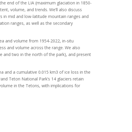
the end of the LIA (maximum glaciation in 1850-
xtent, volume, and trends. We’ll also discuss
ers in mid and low-latitude mountain ranges and
ation ranges, as well as the secondary
rea and volume from 1954-2022, in-situ
kness and volume across the range. We also
e and two in the north of the park), and present
area and a cumulative 0.015 km
3
of ice loss in the
rand Teton National Park’s 14 glaciers retain
volume in the Tetons, with implications for