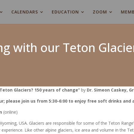
CALENDARS
EDUCATION
ZOOM
MEMB
g with our Teton Glacie
Teton Glaciers? 150 years of change”
by
Dr. Simeon Caskey, Gr
ur; please join us from 5:30-6:00 to enjoy free soft drinks and
m
(online)
yoming, USA. Glaciers are responsible for some of the Teton Range’s
 experience. Like other alpine glaciers, ice area and volume in the Te